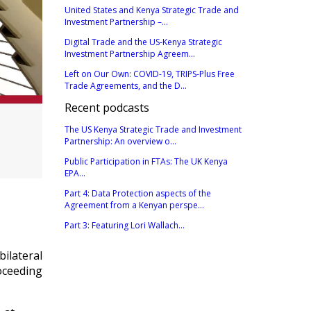
United States and Kenya Strategic Trade and
Investment Partnership –...
Digital Trade and the US-Kenya Strategic
Investment Partnership Agreem...
Left on Our Own: COVID-19, TRIPS-Plus Free
Trade Agreements, and the D...
Recent podcasts
The US Kenya Strategic Trade and Investment
Partnership: An overview o...
Public Participation in FTAs: The UK Kenya
EPA...
Part 4: Data Protection aspects of the
Agreement from a Kenyan perspe...
Part 3: Featuring Lori Wallach...
bilateral
oceeding