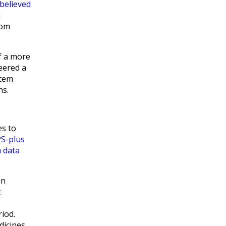
believed
n
om
f a more
neered a
stem
ns.
es to
PS-plus
 data
on
t
iod.
dicines