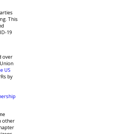
parties
ng. This
nd
VID-19
d over
 Union
he US
PRs by
nership
eme
h other
chapter