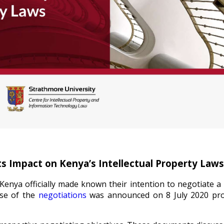
s Impact on Kenya’s Intellectual Property Laws
Kenya officially made known their intention to negotiate a 
ase of the
negotiations
was announced on 8 July 2020 pr