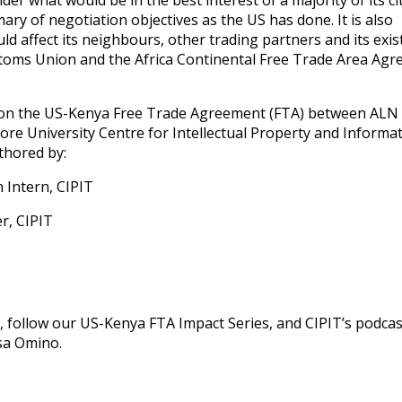
der what would be in the best interest of a majority of its ci
mary of negotiation objectives as the US has done. It is also
ld affect its neighbours, other trading partners and its exis
ustoms Union and the Africa Continental Free Trade Area Ag
ries on the US-Kenya Free Trade Agreement (FTA) between ALN
re University Centre for Intellectual Property and Informa
thored by:
Intern, CIPIT
r, CIPIT
 follow our US-Kenya FTA Impact Series, and CIPIT’s podca
sa Omino.