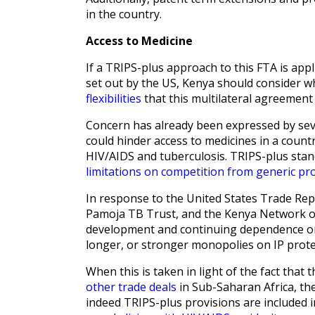
in the country.
Access to Medicine
If a TRIPS-plus approach to this FTA is appl
set out by the US, Kenya should consider wh
flexibilities
that this multilateral agreement 
Concern has already been expressed by seve
could hinder access to medicines in a count
HIV/AIDS and tuberculosis. TRIPS-plus sta
limitations on competition from generic pr
In response to the United States Trade Re
Pamoja TB Trust, and the Kenya Network of
development and continuing dependence on 
longer, or stronger monopolies on IP prote
When this is taken in light of the fact that t
other trade deals
in Sub-Saharan Africa, the
indeed TRIPS-plus provisions are included i