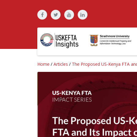
Home
/
Articles
/
The Proposed US-Kenya FTA and I