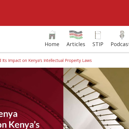
Home
Articles
STIP
Podcas
ts Impact on Kenya’s Intellectual Property Laws