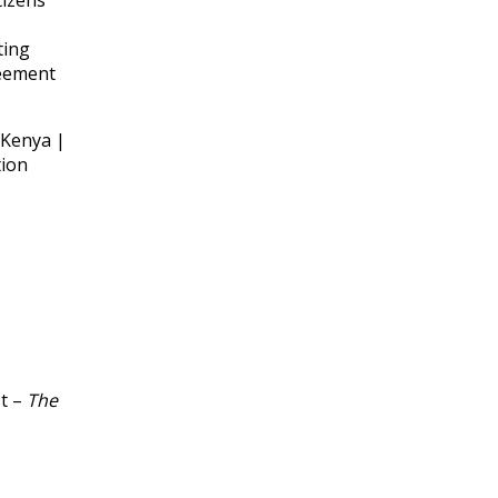
tizens
ting
reement
 Kenya |
tion
st –
The