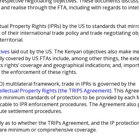
respective negotiating objectives. These documents discuss,
and realise through the FTA, including with regards to intel
ual Property Rights (IPRs) by the US to standards that mirro
t
of their international trade policy and trade negotiating obj
territorial.
tives
laid out by the US. The Kenyan objectives also make m
ually covered by US FTAs include, among other things, the ext
s rights’ coverage and geographical indications; and, import
 the enforcement of these rights.
 multilateral framework, trade in IPRs is governed by the
ellectual Property Rights (the TRIPS Agreement)
. This Agre
e minimum standards of protection to be provided by each
licable to IPR enforcement procedures. The Agreement also 
ute settlement procedures.
ly as to whether the TRIPs Agreement, and the IP protectio
he bare minimum or comprehensive coverage.