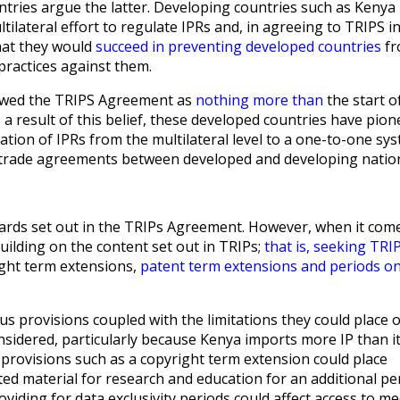
ries argue the latter. Developing countries such as Kenya
tilateral effort to regulate IPRs and, in agreeing to TRIPS i
hat they would
succeed in preventing developed countries
fr
practices against them.
iewed the TRIPS Agreement as
nothing more than
the start o
 a result of this belief, these developed countries have pio
ation of IPRs from the multilateral level to a one-to-one sy
l trade agreements between developed and developing natio
ards set out in the TRIPs Agreement. However, when it com
uilding on the content set out in TRIPs;
that is, seeking TRI
ight term extensions,
patent term extensions and periods on
us provisions coupled with the limitations they could place 
onsidered, particularly because Kenya imports more IP than i
 provisions such as a copyright term extension could place
ed material for research and education for an additional per
viding for data exclusivity periods could affect access to me