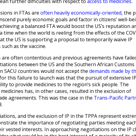
mean further difficulties with respect to
access to medicines
.
sions in FTAs are
often heavily economically-oriented
, the 
nscend purely economic goals and factor in citizens’ well-bei
 achieving a balanced FTA would boost the US’s reputation a
 a time when the world is reeling from the effects of the CO
at the US is supporting a proposal to temporarily waive IP
 such as the vaccine.
es are often contentious and previous agreements have faile
gotiations between the US and the Southern African Customs
n SACU countries would not accept the
demands made by t
for this failure to launch was that the pursuit of extensive I
ity to provide medicines to the region’s sick people. The
 medicines has, in other cases, resulted in the exclusion of
rade agreements. This was the case in the
Trans-Pacific Part
8.
tions, and the exclusion of IP in the TPPA represent extr
strate the importance of negotiating parties meeting eac
r vested interests. In approaching negotiations on the IP 