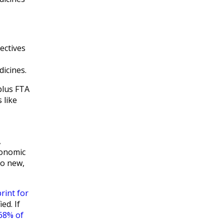
ectives
dicines.
plus FTA
 like
,
conomic
no new,
rint for
ed. If
68% of