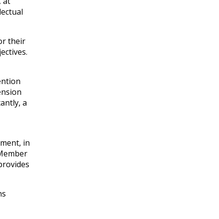
 at
lectual
r their
ectives.
ention
ension
antly, a
ement, in
 Member
provides
ns