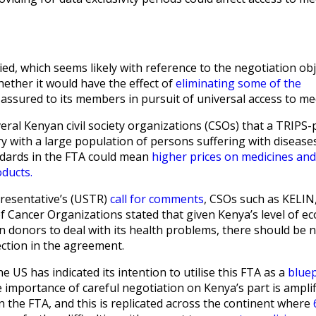
ied, which seems likely with reference to the negotiation obj
ether it would have the effect of
eliminating some of the
assured to its members in pursuit of universal access to me
ral Kenyan civil society organizations (CSOs) that a TRIPS-
ry with a large population of persons suffering with diseases
ndards in the FTA could mean
higher prices on medicines and
oducts.
presentative’s (USTR)
call for comments
, CSOs such as KELIN
 Cancer Organizations stated that given Kenya’s level of e
donors to deal with its health problems, there should be 
ction in the agreement.
he US has indicated its intention to utilise this FTA as a
bluep
 importance of careful negotiation on Kenya’s part is amplifi
n the FTA, and this is replicated across the continent where