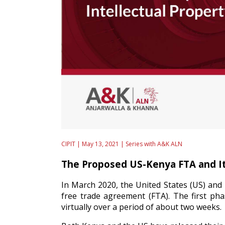
CIPIT | May 13, 2021 |
Series with A&K ALN
The Proposed US-Kenya FTA and It
In March 2020, the United States (US) and 
free trade agreement (FTA). The first ph
virtually over a period of about two weeks.