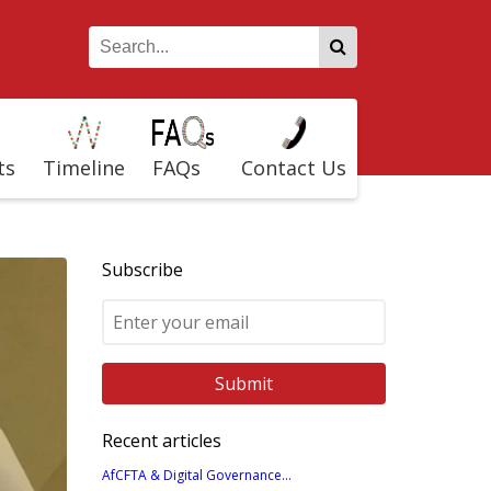
ts
Timeline
FAQs
Contact Us
Subscribe
Recent articles
AfCFTA & Digital Governance...