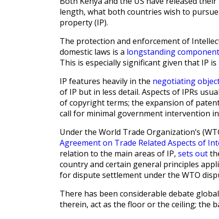
Both Kenya and the US have released their 
length, what both countries wish to pursue 
property (IP).
The protection and enforcement of Intellect
domestic laws is a
longstanding componen
This is especially significant given that IP is 
IP features heavily in the
negotiating objec
of IP but in less detail. Aspects of IPRs us
of copyright terms; the expansion of patent
call for minimal government intervention in
Under the World Trade Organization’s (WTO)
Agreement on Trade Related Aspects of Int
relation to the main areas of IP,
sets out
th
country and certain general principles app
for dispute settlement under the WTO disp
There has been considerable debate global
therein, act as the floor or the ceiling; t