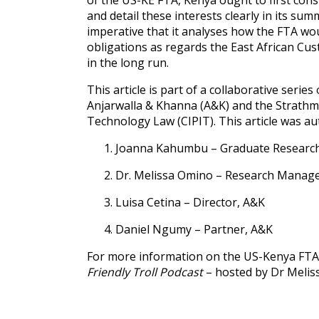
of the US-KE FTA, Kenya ought to first consi
and detail these interests clearly in its sum
imperative that it analyses how the FTA wou
obligations as regards the East African C
in the long run.
This article is part of a collaborative se
Anjarwalla & Khanna (A&K) and the Strathmo
Technology Law (CIPIT). This article was au
Joanna Kahumbu – Graduate Research 
Dr. Melissa Omino – Research Manage
Luisa Cetina – Director, A&K
Daniel Ngumy – Partner, A&K
For more information on the US-Kenya FTA,
Friendly Troll Podcast
– hosted by Dr Melis