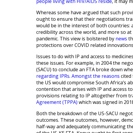
people living with HIV/AIDS reside
, it may 
Whereas some have argued that such provi
ought to ensure that their negotiations tra
would be in the interest of both countries:
credibility across the world, and more so at
pandemic. This view is bolstered by
news
th
protections over COVID related innovations
Issues to do with IP and access to medicin
these issues. For example, in 2004 the ne
(SACU) to conclude an FTA broke down whe
regarding IPRs
.
Amongst the reasons
cited 
the US would compromise South Africa’s abil
contention that arises with IP and access to
provisions relating to IP altogether from t
Agreement (TPPA)
which was signed in 201
Both the breakdown of the US-SACU negotia
outcomes. These outcomes, however, demon
half-way and adequately communicating thei