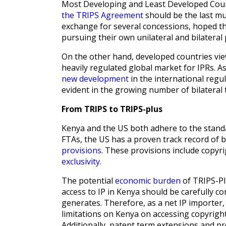
Most Developing and Least Developed Count
the TRIPS Agreement
should be the last mul
exchange for several concessions, hoped t
pursuing their own unilateral and bilateral 
On the other hand, developed countries v
heavily regulated global market for IPRs. As
new development
in the international regul
evident in the growing number of bilatera
From TRIPS to TRIPS-plus
Kenya and the US both adhere to the stand
FTAs, the US has a proven track record of b
provisions
. These provisions include copyr
exclusivity
.
The potential
economic burden
of TRIPS-Pl
access to IP in Kenya should be carefully c
generates. Therefore, as a net IP importer,
limitations on Kenya on accessing copyright
Additionally, patent term extensions and pro