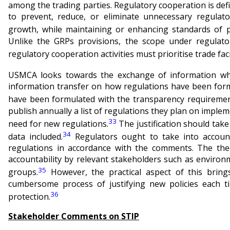
among the trading parties. Regulatory cooperation is de
to prevent, reduce, or eliminate unnecessary regulato
growth, while maintaining or enhancing standards of p
Unlike the GRPs provisions, the scope under regulator
regulatory cooperation activities must prioritise trade faci
USMCA looks towards the exchange of information w
information transfer on how regulations have been form
have been formulated with the transparency requireme
publish annually a list of regulations they plan on impleme
33
need for new regulations.
The justification should take
34
data included.
Regulators ought to take into accoun
regulations in accordance with the comments. The the
accountability by relevant stakeholders such as enviro
35
groups.
However, the practical aspect of this bring
cumbersome process of justifying new policies each 
36
protection.
Stakeholder Comments on STIP