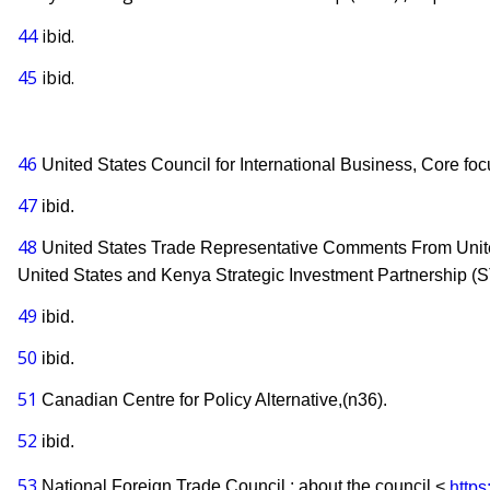
44
ibid.
45
ibid.
46
United States Council for International Business, Core foc
47
ibid.
48
United States Trade Representative Comments From United
United States and Kenya Strategic Investment Partnership (S
49
ibid.
50
ibid.
51
Canadian Centre for Policy Alternative,(n36).
52
ibid.
53
National Foreign Trade Council ; about the council <
https