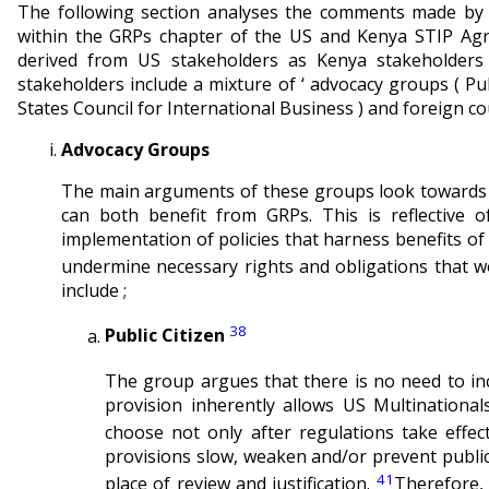
The following section analyses the comments made by 
within the GRPs chapter of the US and Kenya STIP Agr
derived from US stakeholders as Kenya stakeholder
stakeholders include a mixture of ‘ advocacy groups ( Pub
States Council for International Business ) and foreign co
Advocacy Groups
The main arguments of these groups look towards t
can both benefit from GRPs. This is reflective 
implementation of policies that harness benefits o
undermine necessary rights and obligations that w
include ;
38
Public Citizen
The group argues that there is no need to i
provision inherently allows US Multinational
choose not only after regulations take effec
provisions slow, weaken and/or prevent public
41
place of review and justification.
Therefore,