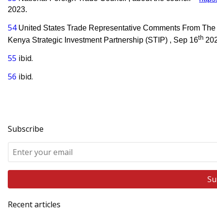
2023.
54
United States Trade Representative Comments From The 
th
Kenya Strategic Investment Partnership (STIP) , Sep 16
202
55
ibid.
56
ibid.
Subscribe
Recent articles