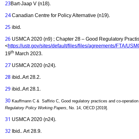
23
Bart-Jaap V (n18).
24
Canadian Centre for Policy Alternative (n19).
25
ibid.
26
USMCA 2020 (n9) ; Chapter 28 – Good Regulatory Practi
<
https://ustr.gov/sites/default/files/files/agreements/FTA/
th
19
March 2023.
27
USMCA 2020 (n24).
28
ibid..Art 28.2.
29
ibid..Art 28.1.
30
Kauffmann C & Saffirio C, Good regulatory practices and co-operation 
Regulatory Policy Working Papers
, No. 14, OECD [2019].
31
USMCA 2020 (n24).
32
Ibid.. Art 28.9.