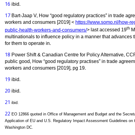
16
ibid.
17
Bart-Jaap V, How “good regulatory practices” in trade agre
workers and consumers [2019] <
https://www.somo.nl/how-reg
th
public-health-workers-and-consumers/
> last accessed 19
Ma
multinationals to influence policy in a manner that advances 
for them to operate in.
18
Power Shift & Canadian Centre for Policy Alternative, CCPA
public good, How “good regulatory practises” in trade agreeme
workers and consumers [2019], pg 19.
19
ibid.
20
ibid.
21
ibid.
22
EO 12866 quoted in Office of Management and Budget and the Secretar
Application of EU and U.S. Regulatory Impact Assessment Guidelines on th
Washington DC.