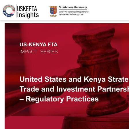
Home
Articles
STIP
Podcasts
Timeline