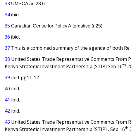
33
UMSCA art 28.6.
34
ibid.
35
Canadian Centre for Policy Alternative,(n25).
36
ibid.
37
This is a combined summary of the agenda of both Re t
38
United States Trade Representative Comments From Pu
th
Kenya Strategic Investment Partnership (STIP) Sep 16
2
39
ibid..pg11-12.
40
ibid.
41
ibid.
42
ibid.
43
United States Trade Representative Comments From R
th
Kenya Strategic Investment Partnership (STIP) , Sep 16
2