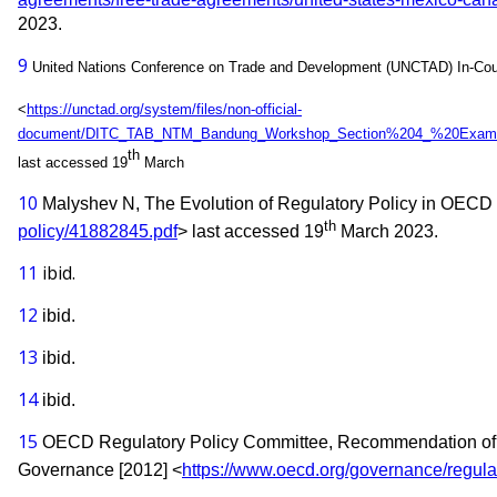
2023.
9
United Nations Conference on Trade and Development (UNCTAD) In-Count
<
https://unctad.org/system/files/non-official-
document/DITC_TAB_NTM_Bandung_Workshop_Section%204_%20Exam
th
last accessed 19
March
10
Malyshev N, The Evolution of Regulatory Policy in OECD 
th
policy/41882845.pdf
> last accessed 19
March 2023.
11
ibid.
12
ibid.
13
ibid.
14
ibid.
15
OECD Regulatory Policy Committee,
Recommendation of 
Governance [2012] <
https://www.oecd.org/governance/regula