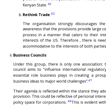
42
Kenyan State.
43
Rethink Trade
The organisation strongly discourages th
awareness that the provisions provide large co
process in a manner that caters to their inte
interests of the US. Therefore , there is nee
accommodative to the interests of both parties
Business Councils
Under this group, there is only one association; 
council aims to “influence international regulato
essential role business plays in creating a pro
47
business ideas to major world challenges”.
Their agenda is reflected within the stance they ad
provision. This could be reflective of personal inter
49
policy space for corporations.
This is evident wit