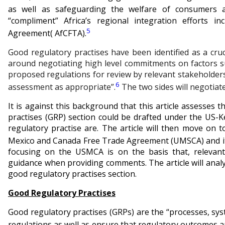
as well as safeguarding the welfare of consumers 
“compliment” Africa’s regional integration efforts i
5
Agreement( AfCFTA).
Good regulatory practises have been identified as a cru
around negotiating high level commitments on factors su
proposed regulations for review by relevant stakeholders
6
assessment as appropriate”.
The two sides will negotiat
It is against this background that this article assesses
practises (GRP) section could be drafted under the US-K
regulatory practise are. The article will then move on 
Mexico and Canada Free Trade Agreement (UMSCA) and its
focusing on the USMCA is on the basis that, relevan
guidance when providing comments. The article will anal
good regulatory practises section.
Good Regulatory Practises
Good regulatory practises (GRPs) are the “processes, sys
regulations as well as ensure that regulatory outcomes are