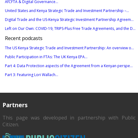
AfCFTA & Digital Governance...
United States and Kenya Strategic Trade and Investment Partnership –...
Digital Trade and the US-Kenya Strategic Investment Partnership Agreem...
Left on Our Own: COVID-19, TRIPS-Plus Free Trade Agreements, and the D...
Recent podcasts
The US Kenya Strategic Trade and Investment Partnership: An overview o...
Public Participation in FTAs: The UK Kenya EPA...
Part 4: Data Protection aspects of the Agreement from a Kenyan perspe...
Part 3: Featuring Lori Wallach...
Partners
This page was developed in partnership with
Public
Citizen
.