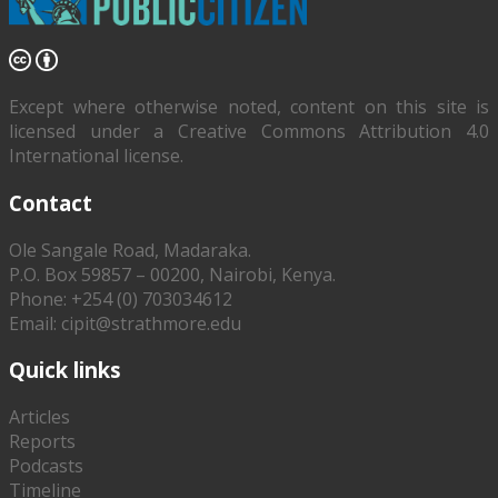
Except where otherwise noted, content on this site is
licensed under a Creative Commons Attribution 4.0
International license.
Contact
Ole Sangale Road, Madaraka.
P.O. Box 59857 – 00200, Nairobi, Kenya.
Phone: +254 (0) 703034612
Email: cipit@strathmore.edu
Quick links
Articles
Reports
Podcasts
Timeline