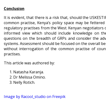
Conclusion
It is evident, that there is a risk that, should the USKEST
common practise, Kenya’s policy space may be fettered
regulatory practises from the West. Kenyan negotiators 
informed view which should include knowledge on the
questions on the breadth of GRPs and consider the ad
systems. Assessment should be focused on the overall bene
without interrogation of the common practise of coun
practises.
This article was authored by:
Natasha Karanja.
Dr Melissa Omino.
Nelly Rotich.
Image by Racool_studio on Freepik