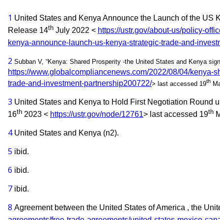
1
United States and Kenya Announce the Launch of the US Ke
th
Release 14
July 2022 <
https://ustr.gov/about-us/policy-off
kenya-announce-launch-us-kenya-strategic-trade-and-invest
2
Subban V, “Kenya: Shared Prosperity -the United States and Kenya sig
https://www.globalcompliancenews.com/2022/08/04/kenya-shar
th
trade-and-investment-partnership200722/
> last accessed 19
Ma
3
United States and Kenya to Hold First Negotiation Round un
th
th
16
2023 <
https://ustr.gov/node/12761
> last accessed 19
M
4
United States and Kenya (n2).
5
ibid.
6
ibid.
7
ibid.
8
Agreement between the United States of America , the Uni
agreements/free-trade-agreements/united-states-mexico-c