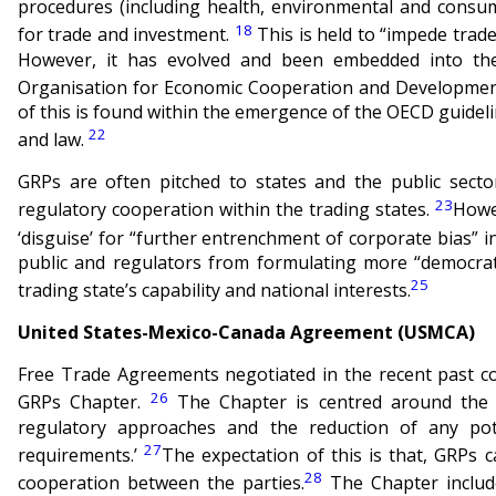
procedures (including health, environmental and consu
18
for trade and investment.
This is held to “impede trade
However, it has evolved and been embedded into the
Organisation for Economic Cooperation and Development
of this is found within the emergence of the OECD guidel
22
and law.
GRPs are often pitched to states and the public sector
23
regulatory cooperation within the trading states.
Howev
‘disguise’ for “further entrenchment of corporate bias” in
public and regulators from formulating more “democrati
25
trading state’s capability and national interests.
United States-Mexico-Canada Agreement (USMCA)
Free Trade Agreements negotiated in the recent past c
26
GRPs Chapter.
The Chapter is centred around the o
regulatory approaches and the reduction of any pote
27
requirements.’
The expectation of this is that, GRPs c
28
cooperation between the parties.
The Chapter include