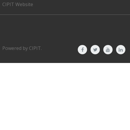
CIPIT Website
Powered by
CIPIT
.