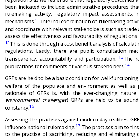
been indicated to include; administrative procedures th
rulemaking activity, regulatory impact assessments, r
10
mechanisms.
Internal coordination of rulemaking activit
and coordinate with relevant stakeholders such as trade a
assess the effectiveness and favourability of regulations 
12
This is done through a cost benefit analysis of calculat
regulations. Lastly, there are public consultation me
13
transparency, accountability and participation.
The r
14
publications for comments of various stakeholders.
GRPs are held to be a basic condition for well-functioning
welfare of the populace and environment as well as
rationale of GPRs is, with the ever-changing nature 
environmental challenges
) GRPs are held to be sound 
16
constancy.
Assessing the practises against modern day realities, GRPs
17
influence national rulemaking.
The practises aim to “in
to the practise of sacrificing, reducing and eliminating 