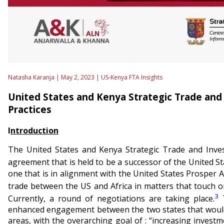
Natasha Karanja | May 2, 2023 |
US-Kenya FTA Insights
United States and Kenya Strategic Trade and
Practices
I
ntroduction
The United States and Kenya Strategic Trade and Inves
agreement that is held to be a successor of the United 
one that is in alignment with the United States Prosper Afr
trade between the US and Africa in matters that touch on
3
Currently, a round of negotiations are taking place.
T
enhanced engagement between the two states that would 
areas, with the overarching goal of : “increasing inves