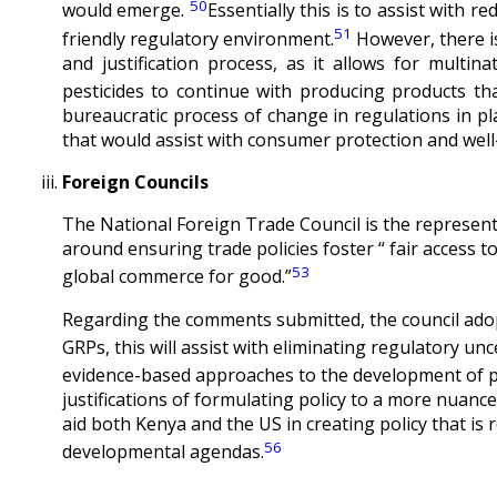
50
would emerge.
Essentially this is to assist with 
51
friendly regulatory environment.
However, there is
and justification process, as it allows for multi
pesticides to continue with producing products th
bureaucratic process of change in regulations in pla
that would assist with consumer protection and well
Foreign Councils
The National Foreign Trade Council is the represent
around ensuring trade policies foster “ fair access t
53
global commerce for good.”
Regarding the comments submitted, the council adop
GRPs, this will assist with eliminating regulatory unc
evidence-based approaches to the development of p
justifications of formulating policy to a more nuan
aid both Kenya and the US in creating policy that is re
56
developmental agendas.