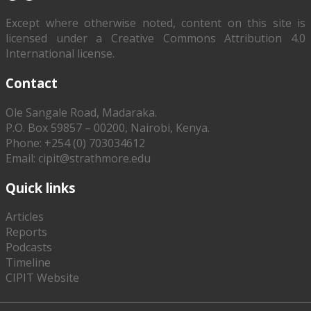
Except where otherwise noted, content on this site is
licensed under a Creative Commons Attribution 4.0
International license.
Contact
Ole Sangale Road, Madaraka.
P.O. Box 59857 – 00200, Nairobi, Kenya.
Phone: +254 (0) 703034612
Email: cipit@strathmore.edu
Quick links
Articles
Reports
Podcasts
Timeline
CIPIT Website