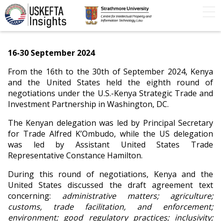
Home
Articles
STIP
Podcasts
Timeline
16-30 September 2024
FAQs
Contact Us
From the 16th to the 30th of September 2024, Kenya
and the United States held the eighth round of
negotiations under the U.S.-Kenya Strategic Trade and
Investment Partnership in Washington, DC.
The Kenyan delegation was led by Principal Secretary
for Trade Alfred K’Ombudo, while the US delegation
was led by Assistant United States Trade
Representative Constance Hamilton.
During this round of negotiations, Kenya and the
United States discussed the draft agreement text
concerning:
administrative matters; agriculture;
customs, trade facilitation, and enforcement;
environment; good regulatory practices; inclusivity;