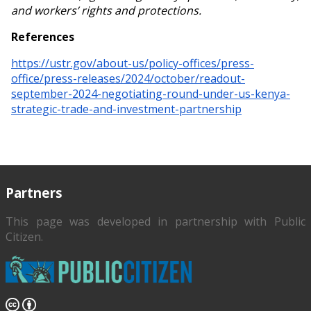
and workers’ rights and protections.
References
https://ustr.gov/about-us/policy-offices/press-
office/press-releases/2024/october/readout-
september-2024-negotiating-round-under-us-kenya-
strategic-trade-and-investment-partnership
Partners
This page was developed in partnership with
Public
Citizen
.