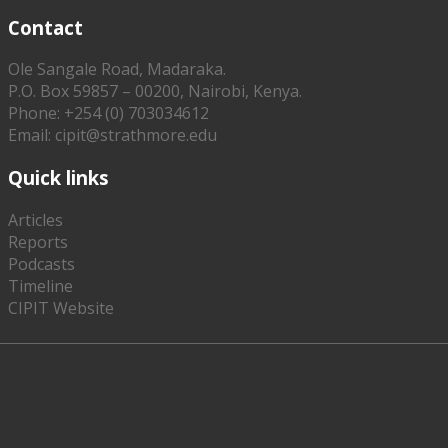
Contact
Ole Sangale Road, Madaraka.
P.O. Box 59857 – 00200, Nairobi, Kenya.
Phone: +254 (0) 703034612
Email: cipit@strathmore.edu
Quick links
Articles
Reports
Podcasts
Timeline
CIPIT Website