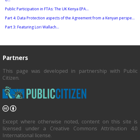
Public Participation in FTAs: The UK Kenya EPA...
Part 4: Data Protection aspects of the Agreement from a Kenyan perspe...
Part 3: Featuring Lori Wallach...
Partners
This page was developed in partnership with
Public
Citizen
.
Except where otherwise noted, content on this site is
licensed under a Creative Commons Attribution 4.0
International license.