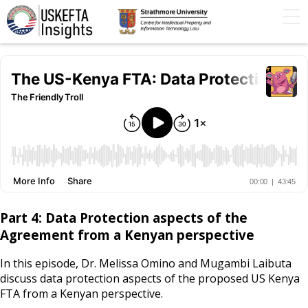
Home
Articles
STIP
Podcasts
Timeline
FAQs
Contact Us
Part 4: Data Protection aspects of the
Agreement from a Kenyan perspective
In this episode, Dr. Melissa Omino and Mugambi Laibuta
discuss data protection aspects of the proposed US Kenya
FTA from a Kenyan perspective.