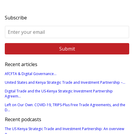
Subscribe
Recent articles
AfCFTA & Digital Governance...
United States and Kenya Strategic Trade and Investment Partnership –...
Digital Trade and the US-Kenya Strategic Investment Partnership
Agreem...
Left on Our Own: COVID-19, TRIPS-Plus Free Trade Agreements, and the
D...
Recent podcasts
The US Kenya Strategic Trade and Investment Partnership: An overview
o...