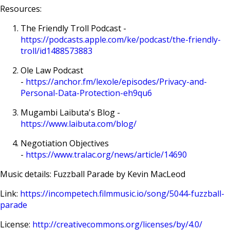
Resources:
The Friendly Troll Podcast -
https://podcasts.apple.com/ke/podcast/the-friendly-
troll/id1488573883
Ole Law Podcast
-
https://anchor.fm/lexole/episodes/Privacy-and-
Personal-Data-Protection-eh9qu6
Mugambi Laibuta's Blog -
https://www.laibuta.com/blog/
Negotiation Objectives
-
https://www.tralac.org/news/article/14690
Music details: Fuzzball Parade by Kevin MacLeod
Link:
https://incompetech.filmmusic.io/song/5044-fuzzball-
parade
License:
http://creativecommons.org/licenses/by/4.0/