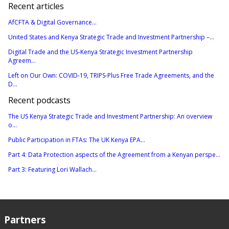
Recent articles
AfCFTA & Digital Governance...
United States and Kenya Strategic Trade and Investment Partnership –...
Digital Trade and the US-Kenya Strategic Investment Partnership
Agreem...
Left on Our Own: COVID-19, TRIPS-Plus Free Trade Agreements, and the
D...
Recent podcasts
The US Kenya Strategic Trade and Investment Partnership: An overview
o...
Public Participation in FTAs: The UK Kenya EPA...
Part 4: Data Protection aspects of the Agreement from a Kenyan perspe...
Part 3: Featuring Lori Wallach...
Partners