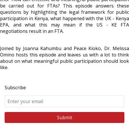
be carried out for FTAs? This episode answers these
questions by highlighting the legal framework for public
participation in Kenya, what happened with the UK - Kenya
EPA, and what this may mean if the US - KE FTA
negotiations result in an FTA.
Joined by Joanna Kahumbu and Peace Kioko, Dr. Melissa
Omino hosts this episode and leaves us with a lot to think
about on what meaningful public participation should look
like.
Subscribe