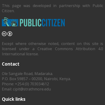
This page was developed in partnership with
Public
Citizen
.
Except where otherwise noted, content on this site is
licensed under a Creative Commons Attribution 4.0
International license.
Contact
Ole Sangale Road, Madaraka.
P.O. Box 59857 – 00200, Nairobi, Kenya.
Phone: +254 (0) 703034612
Email: cipit@strathmore.edu
Quick links