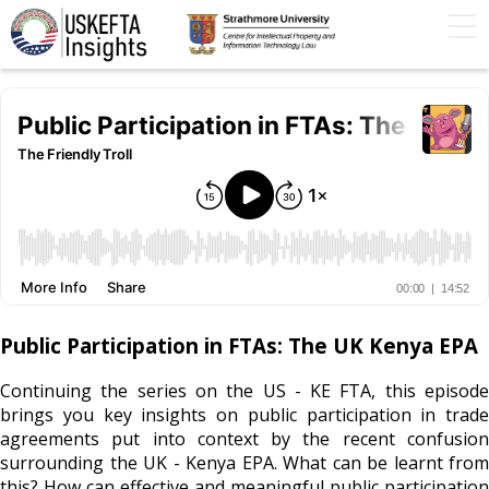
Home
Articles
STIP
Podcasts
Timeline
FAQs
Contact Us
Public Participation in FTAs: The UK Kenya EPA
Continuing the series on the US - KE FTA, this episode
brings you key insights on public participation in trade
agreements put into context by the recent confusion
surrounding the UK - Kenya EPA. What can be learnt from
this? How can effective and meaningful public participation